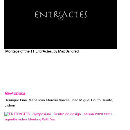
Montage of the 11 Entr’Actes, by Max Sandred
.
Re-Actions
Henrique Pina, Maria João Moreira Soares, João Miguel Couto Duarte,
Lisbon