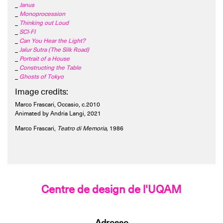
_
Janus
_
Monoprocession
_
Thinking out Loud
_
SCI-FI
_
Can You Hear the Light?
_
Jalur Sutra (The Silk Road)
_
Portrait of a House
_
Constructing the Table
_
Ghosts of Tokyo
Image credits:
Marco Frascari, Occasio, c.2010
Animated by Andria Langi, 2021
Marco Frascari,
Teatro di Memoria,
1986
Centre de design de l'UQAM