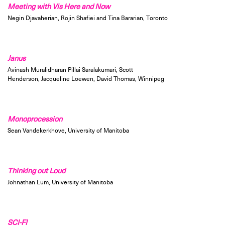
Meeting with Vis Here and Now
Negin Djavaherian, Rojin Shafiei and Tina Bararian, Toronto
Janus
Avinash Muralidharan Pillai Saralakumari, Scott
Henderson, Jacqueline Loewen, David Thomas, Winnipeg
Monoprocession
Sean Vandekerkhove, University of Manitoba
Thinking out Loud
Johnathan Lum, University of Manitoba
SCI-FI