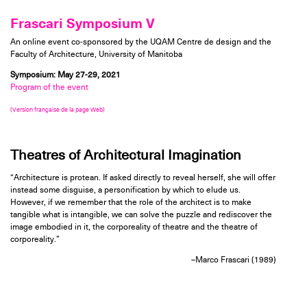
Frascari Symposium V
An online event co-sponsored by the UQAM Centre de design and the
Faculty of Architecture, University of Manitoba
Symposium: May 27-29, 2021
Program of the event
(Version française de la page Web)
Theatres of Architectural Imagination
“Architecture is protean. If asked directly to reveal herself, she will offer
instead some disguise, a personification by which to elude us.
However, if we remember that the role of the architect is to make
tangible what is intangible, we can solve the puzzle and rediscover the
image embodied in it, the corporeality of theatre and the theatre of
corporeality.”
–Marco Frascari (1989)