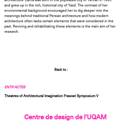
architecture. Zahra was born in the populated city of Tehran in 1995
and grew up in the rich, historical city of Yazd. The contrast of her
environmental background encouraged her to dig deeper into the
meanings behind traditional Persian architecture and how modern
architecture often lacks certain elements that were considered in the
past. Reviving and rehabilitating these elements is the main aim of her
research.
Back to :
ENTR’ACTES
Theatres of Architectural Imagination Frascari Symposium V
Centre de design de l'UQAM