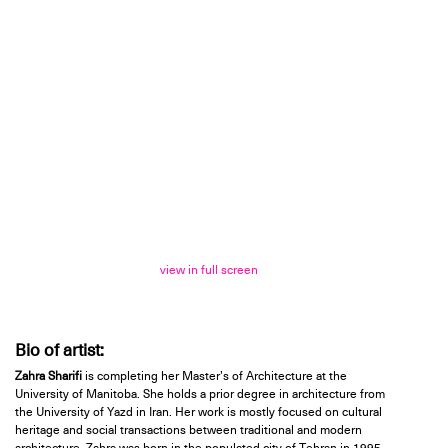
view in full screen
Bio of artist:
Zahra Sharifi
is completing her Master’s of Architecture at the
University of Manitoba. She holds a prior degree in architecture from
the University of Yazd in Iran. Her work is mostly focused on cultural
heritage and social transactions between traditional and modern