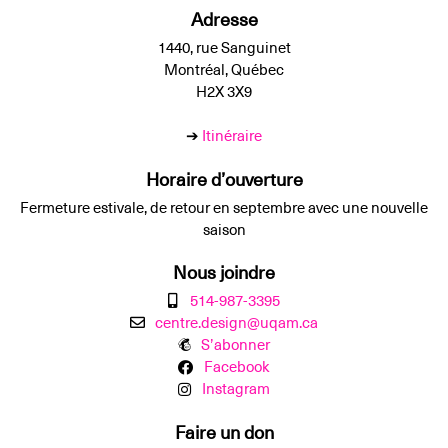
Adresse
1440, rue Sanguinet
Montréal, Québec
H2X 3X9
➔
Itinéraire
Horaire d’ouverture
Fermeture estivale, de retour en septembre avec une nouvelle
saison
Nous joindre
514-987-3395
centre.design@uqam.ca
S’abonner
Facebook
Instagram
Faire un don