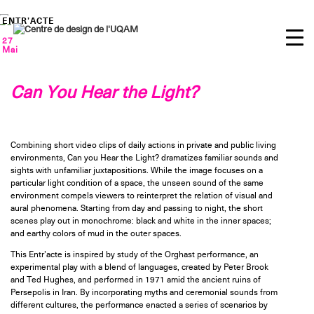
Skip
to
ENTR’ACTE
content
27
Mai
Can You Hear the Light?
Combining short video clips of daily actions in private and public living
environments, Can you Hear the Light? dramatizes familiar sounds and
sights with unfamiliar juxtapositions. While the image focuses on a
particular light condition of a space, the unseen sound of the same
environment compels viewers to reinterpret the relation of visual and
aural phenomena. Starting from day and passing to night, the short
scenes play out in monochrome: black and white in the inner spaces;
and earthy colors of mud in the outer spaces.
This Entr’acte is inspired by study of the Orghast performance, an
experimental play with a blend of languages, created by Peter Brook
and Ted Hughes, and performed in 1971 amid the ancient ruins of
Persepolis in Iran. By incorporating myths and ceremonial sounds from
different cultures, the performance enacted a series of scenarios by