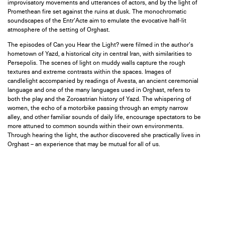
improvisatory movements and utterances of actors, and by the light of
Promethean fire set against the ruins at dusk. The monochromatic
soundscapes of the Entr’Acte aim to emulate the evocative half-lit
atmosphere of the setting of Orghast.
The episodes of Can you Hear the Light? were filmed in the author’s
hometown of Yazd, a historical city in central Iran, with similarities to
Persepolis. The scenes of light on muddy walls capture the rough
textures and extreme contrasts within the spaces. Images of
candlelight accompanied by readings of Avesta, an ancient ceremonial
language and one of the many languages used in Orghast, refers to
both the play and the Zoroastrian history of Yazd. The whispering of
women, the echo of a motorbike passing through an empty narrow
alley, and other familiar sounds of daily life, encourage spectators to be
more attuned to common sounds within their own environments.
Through hearing the light, the author discovered she practically lives in
Orghast – an experience that may be mutual for all of us.